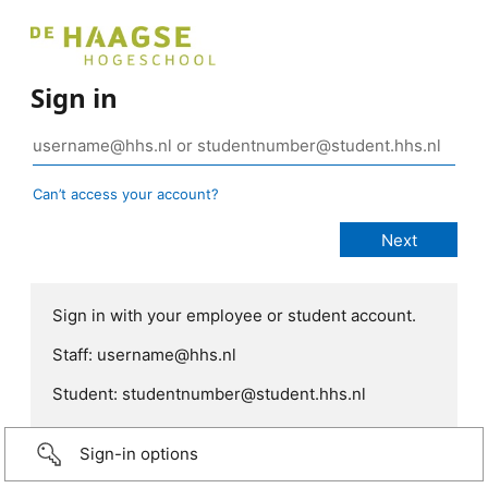
Sign in
Can’t access your account?
Sign in with your employee or student account.
Staff: username@hhs.nl
Student: studentnumber@student.hhs.nl
Sign-in options