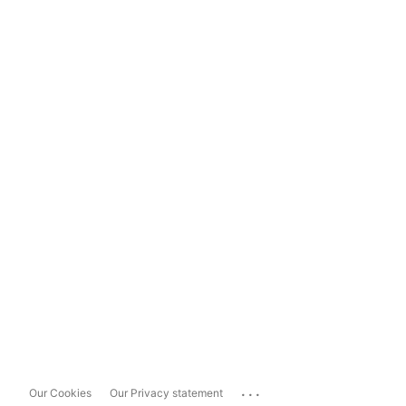
...
Our Cookies
Our Privacy statement